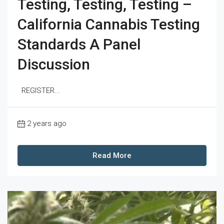
Testing, Testing, Testing –
California Cannabis Testing
Standards A Panel
Discussion
REGISTER...
2 years ago
Read More