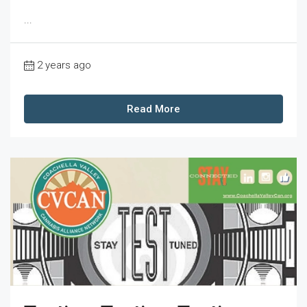
...
2 years ago
Read More