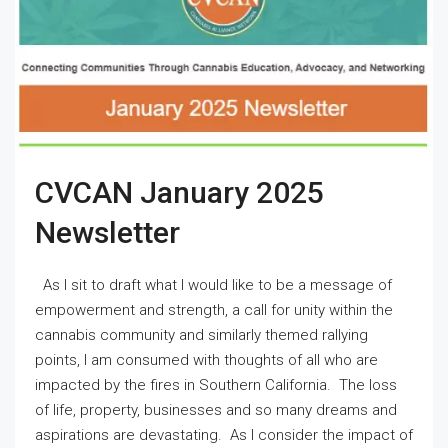
CVCAN January 2025
Newsletter
As I sit to draft what I would like to be a message of
empowerment and strength, a call for unity within the
cannabis community and similarly themed rallying
points, I am consumed with thoughts of all who are
impacted by the fires in Southern California. The loss
of life, property, businesses and so many dreams and
aspirations are devastating. As I consider the impact of