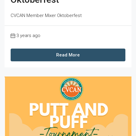
CVCAN Member Mixer Oktoberfest
3 years ago
Read More