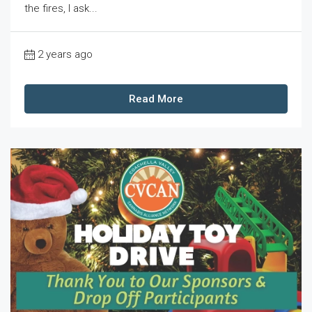
the fires, I ask...
2 years ago
Read More