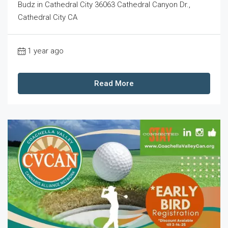
Budz in Cathedral City 36063 Cathedral Canyon Dr.,
Cathedral City CA
1 year ago
Read More