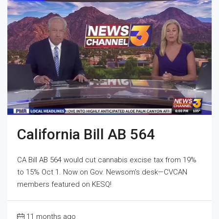
California Bill AB 564
CA Bill AB 564 would cut cannabis excise tax from 19%
to 15% Oct 1. Now on Gov. Newsom’s desk—CVCAN
members featured on KESQ!
11 months ago