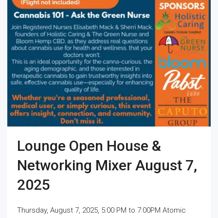
Lounge Open House &
Networking Mixer August 7,
2025
Thursday, August 7, 2025, 5:00 PM to 7:00PM Atomic