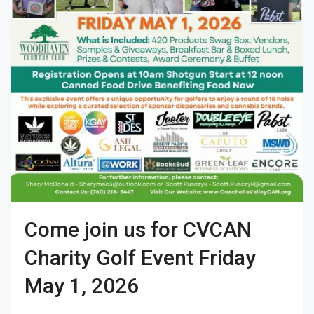
Come join us for CVCAN
Charity Golf Event Friday
May 1, 2026