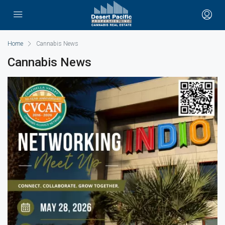
Home
Cannabis News
Cannabis News