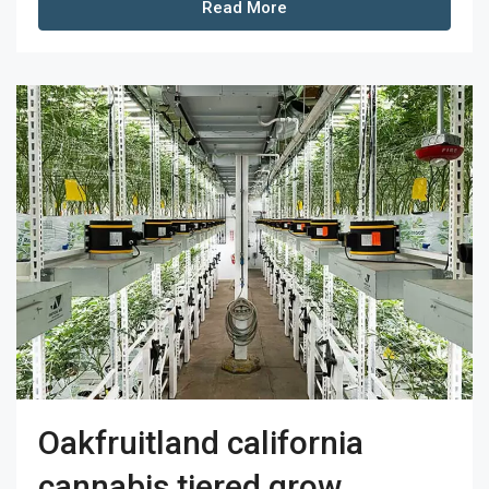
Read More
Oakfruitland california
cannabis tiered grow