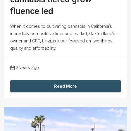
fluence led
When it comes to cultivating cannabis in California’s
incredibly competitive licensed market, Oakfruitland’s
owner and CEO, Linzi, is laser focused on two things:
quality and affordability.
3 years ago
Read More