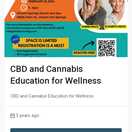
CBD and Cannabis
Education for Wellness
CBD and Cannabis Education for Wellness
3 years ago