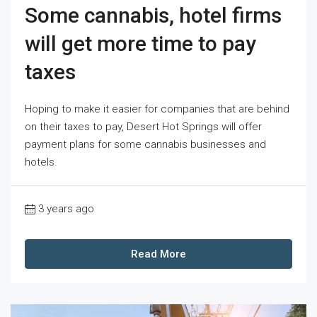
Some cannabis, hotel firms
will get more time to pay
taxes
Hoping to make it easier for companies that are behind
on their taxes to pay, Desert Hot Springs will offer
payment plans for some cannabis businesses and
hotels.
3 years ago
Read More