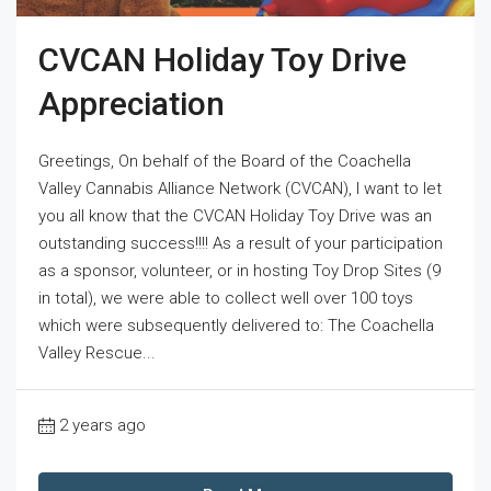
CVCAN Holiday Toy Drive
Appreciation
Greetings, On behalf of the Board of the Coachella
Valley Cannabis Alliance Network (CVCAN), I want to let
you all know that the CVCAN Holiday Toy Drive was an
outstanding success!!!! As a result of your participation
as a sponsor, volunteer, or in hosting Toy Drop Sites (9
in total), we were able to collect well over 100 toys
which were subsequently delivered to: The Coachella
Valley Rescue...
2 years ago