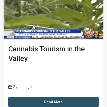
Cannabis Tourism in the
Valley
...
2 years ago
Read More