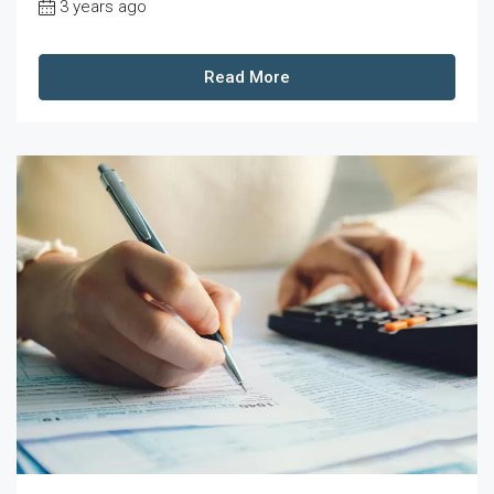
3 years ago
Read More