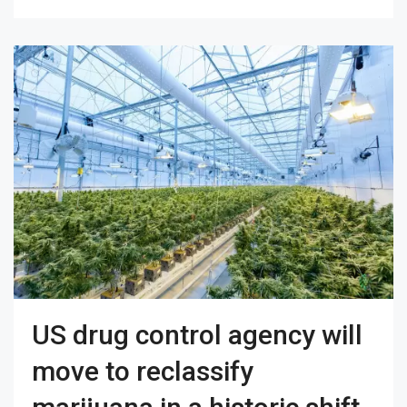
US drug control agency will
move to reclassify