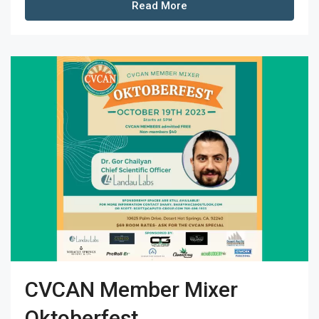
Read More
CVCAN Member Mixer
Oktoberfest