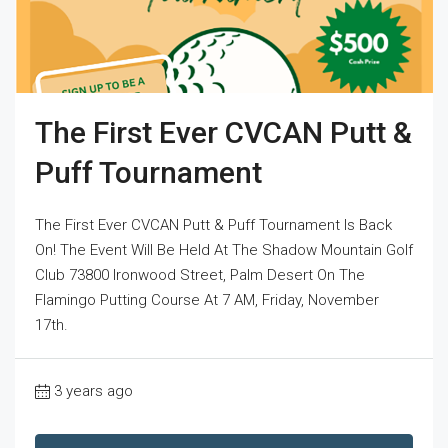
The First Ever CVCAN Putt &
Puff Tournament
The First Ever CVCAN Putt & Puff Tournament Is Back
On! The Event Will Be Held At The Shadow Mountain Golf
Club 73800 Ironwood Street, Palm Desert On The
Flamingo Putting Course At 7 AM, Friday, November
17th.
3 years ago