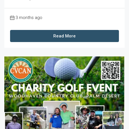
3 months ago
Read More