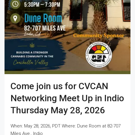
Come join us for CVCAN
Networking Meet Up in Indio
Thursday May 28, 2026
When: May 28, 2026, PDT Where: Dune Room at 82-707
Miles Ave., Indio