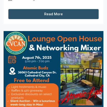
Read More