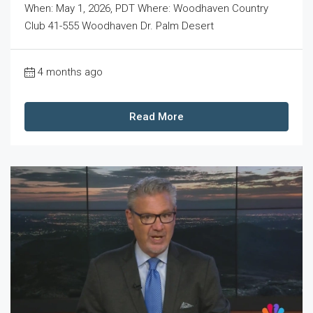
When: May 1, 2026, PDT Where: Woodhaven Country
Club 41-555 Woodhaven Dr. Palm Desert
4 months ago
Read More