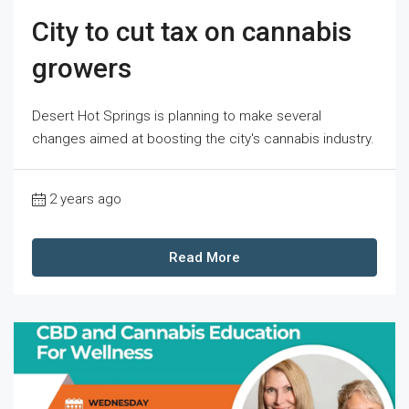
City to cut tax on cannabis
growers
Desert Hot Springs is planning to make several
changes aimed at boosting the city's cannabis industry.
2 years ago
Read More