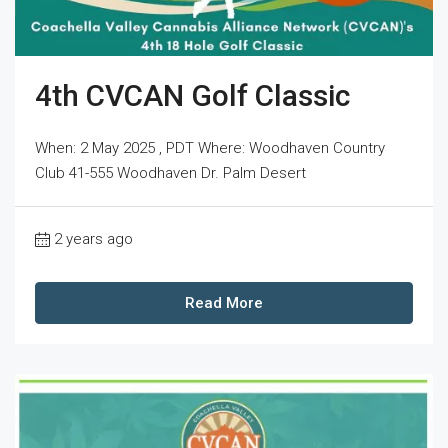
4th CVCAN Golf Classic
When: 2 May 2025 , PDT Where: Woodhaven Country
Club 41-555 Woodhaven Dr. Palm Desert
2 years ago
Read More