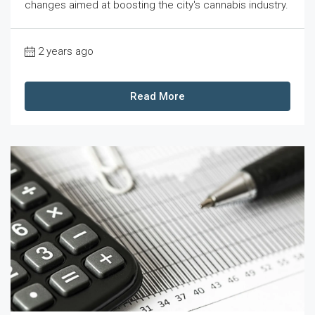
changes aimed at boosting the city's cannabis industry.
2 years ago
Read More