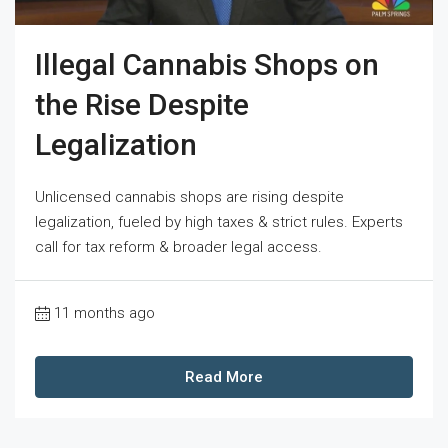
Illegal Cannabis Shops on
the Rise Despite
Legalization
Unlicensed cannabis shops are rising despite
legalization, fueled by high taxes & strict rules. Experts
call for tax reform & broader legal access.
11 months ago
Read More