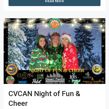
Read More
CVCAN Night of Fun &
Cheer