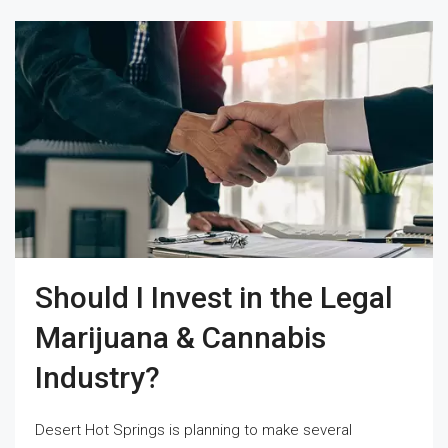
Should I Invest in the Legal
Marijuana & Cannabis
Industry?
Desert Hot Springs is planning to make several