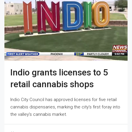
Indio grants licenses to 5
retail cannabis shops
Indio City Council has approved licenses for five retail
cannabis dispensaries, marking the city's first foray into
the valley's cannabis market.