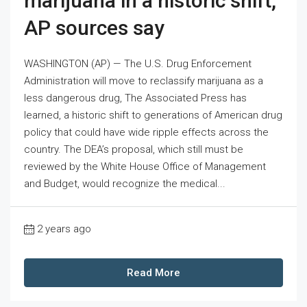
marijuana in a historic shift,
AP sources say
WASHINGTON (AP) — The U.S. Drug Enforcement
Administration will move to reclassify marijuana as a
less dangerous drug, The Associated Press has
learned, a historic shift to generations of American drug
policy that could have wide ripple effects across the
country. The DEA’s proposal, which still must be
reviewed by the White House Office of Management
and Budget, would recognize the medical...
2 years ago
Read More