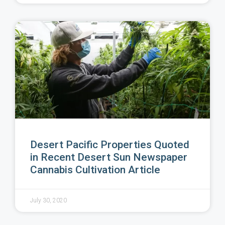
Desert Pacific Properties Quoted
in Recent Desert Sun Newspaper
Cannabis Cultivation Article
July 30, 2020