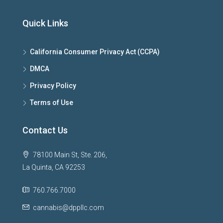
Quick Links
California Consumer Privacy Act (CCPA)
DMCA
Privacy Policy
Terms of Use
Contact Us
78100 Main St, Ste. 206,
La Quinta, CA 92253
760.766.7000
cannabis@dppllc.com