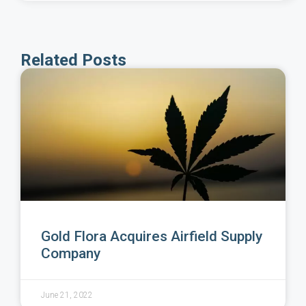
Related Posts
Gold Flora Acquires Airfield Supply
Company
June 21, 2022