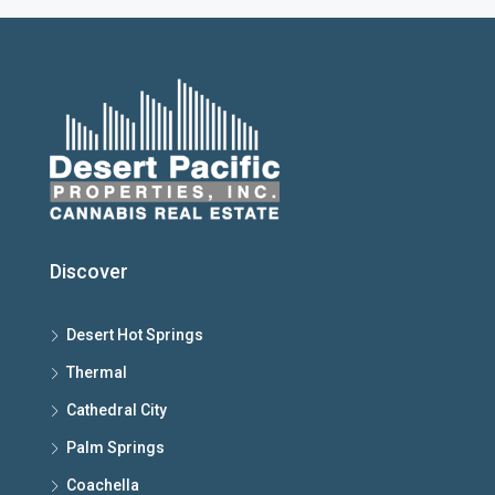
Discover
Desert Hot Springs
Thermal
Cathedral City
Palm Springs
Coachella