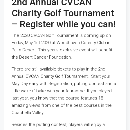
2nd Annual CVCAN
Charity Golf Tournament
– Register while you can!
The 2020 CVCAN Golf Tournament is coming up on
Friday, May 1st 2020 at Woodhaven Country Club in
Palm Desert. This year’s exclusive event will benefit
the Desert Cancer Foundation.
There are still
available tickets
to play in the
2nd
Annual CVCAN Charity Golf Tournament
. Start your
May Day early with Registration, putting contest and a
little wake n’ bake with your foursome. If you played
last year, you know that the course features 18
amazing views from one of the best courses in the
Coachella Valley.
Besides the putting contest, players will enjoy a