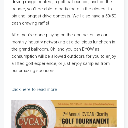
driving range contest, a golf ball cannon, and, on the
course, you’ll be able to participate in the closest to
pin and longest drive contests. We’ll also have a 50/50
cash drawing raffle!
After you’re done playing on the course, enjoy our
monthly industry networking at a delicious luncheon in
the grand ballroom. Oh, and you can BYOW as
consumption will be allowed outdoors for you to enjoy
a lifted golf experience, or just enjoy samples from
our amazing sponsors.
Click here to read more