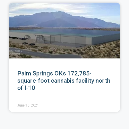
Palm Springs OKs 172,785-
square-foot cannabis facility north
of I-10
June 16, 2021