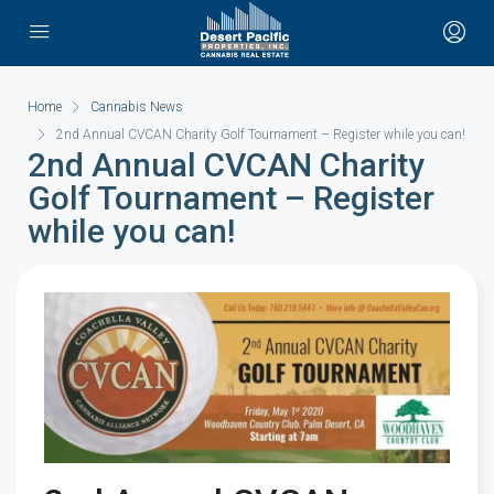
Home
Cannabis News
2nd Annual CVCAN Charity Golf Tournament – Register while you can!
2nd Annual CVCAN Charity
Golf Tournament – Register
while you can!