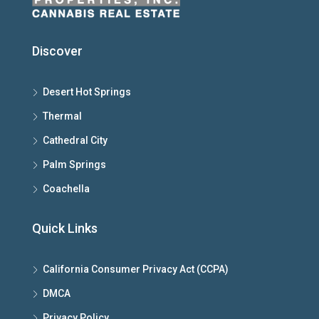
Discover
Desert Hot Springs
Thermal
Cathedral City
Palm Springs
Coachella
Quick Links
California Consumer Privacy Act (CCPA)
DMCA
Privacy Policy