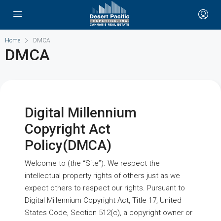
Home
DMCA
DMCA
Digital Millennium
Copyright Act
Policy(DMCA)
Welcome to (the “Site”). We respect the
intellectual property rights of others just as we
expect others to respect our rights. Pursuant to
Digital Millennium Copyright Act, Title 17, United
States Code, Section 512(c), a copyright owner or