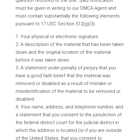
question restored to the site. Said notification
must be given in writing to our DMCA Agent and
must contain substantially the following elements
pursuant to 17 USC Section 512(g)(3):
1. Your physical or electronic signature.
2. A description of the material that has been taken
down and the original location of the material
before it was taken down.
3. A statement under penalty of perjury that you
have a good faith belief that the material was
removed or disabled as a result of mistake or
misidentification of the material to be removed or
disabled.
4. Your name, address, and telephone number, and
a statement that you consent to the jurisdiction of
the federal district court for the judicial district in
which the address is located (or if you are outside
of the United States, that you consent to