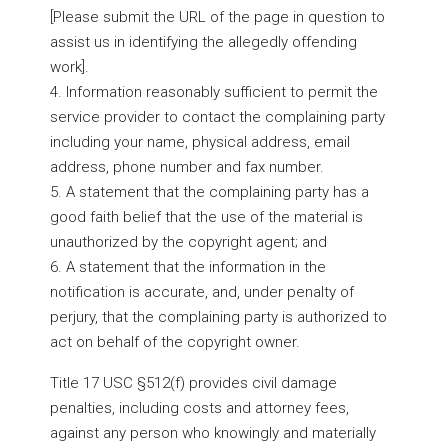
[Please submit the URL of the page in question to
assist us in identifying the allegedly offending
work].
4. Information reasonably sufficient to permit the
service provider to contact the complaining party
including your name, physical address, email
address, phone number and fax number.
5. A statement that the complaining party has a
good faith belief that the use of the material is
unauthorized by the copyright agent; and
6. A statement that the information in the
notification is accurate, and, under penalty of
perjury, that the complaining party is authorized to
act on behalf of the copyright owner.
Title 17 USC §512(f) provides civil damage
penalties, including costs and attorney fees,
against any person who knowingly and materially