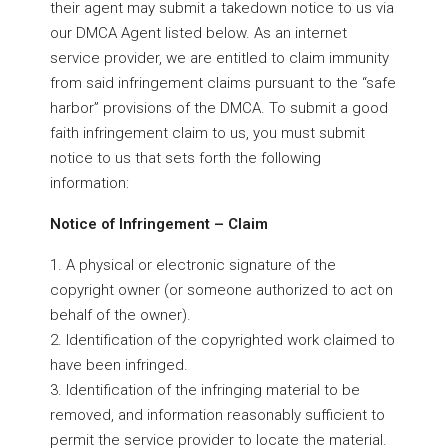
their agent may submit a takedown notice to us via
our DMCA Agent listed below. As an internet
service provider, we are entitled to claim immunity
from said infringement claims pursuant to the “safe
harbor” provisions of the DMCA. To submit a good
faith infringement claim to us, you must submit
notice to us that sets forth the following
information:
Notice of Infringement – Claim
1. A physical or electronic signature of the
copyright owner (or someone authorized to act on
behalf of the owner).
2. Identification of the copyrighted work claimed to
have been infringed.
3. Identification of the infringing material to be
removed, and information reasonably sufficient to
permit the service provider to locate the material.