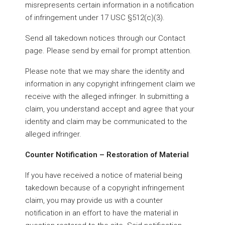
misrepresents certain information in a notification
of infringement under 17 USC §512(c)(3).
Send all takedown notices through our Contact
page. Please send by email for prompt attention.
Please note that we may share the identity and
information in any copyright infringement claim we
receive with the alleged infringer. In submitting a
claim, you understand accept and agree that your
identity and claim may be communicated to the
alleged infringer.
Counter Notification – Restoration of Material
If you have received a notice of material being
takedown because of a copyright infringement
claim, you may provide us with a counter
notification in an effort to have the material in