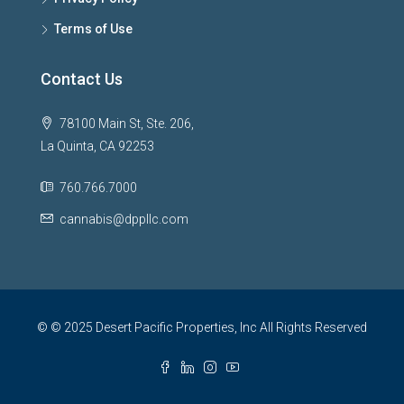
Terms of Use
Contact Us
78100 Main St, Ste. 206,
La Quinta, CA 92253
760.766.7000
cannabis@dppllc.com
© © 2025 Desert Pacific Properties, Inc All Rights Reserved