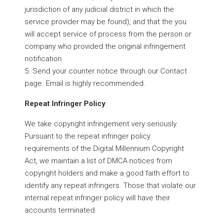
jurisdiction of any judicial district in which the
service provider may be found), and that the you
will accept service of process from the person or
company who provided the original infringement
notification.
5. Send your counter notice through our Contact
page. Email is highly recommended.
Repeat Infringer Policy
We take copyright infringement very seriously.
Pursuant to the repeat infringer policy
requirements of the Digital Millennium Copyright
Act, we maintain a list of DMCA notices from
copyright holders and make a good faith effort to
identify any repeat infringers. Those that violate our
internal repeat infringer policy will have their
accounts terminated.