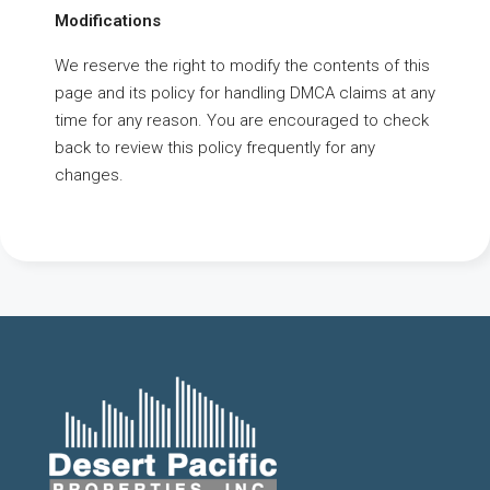
Modifications
We reserve the right to modify the contents of this
page and its policy for handling DMCA claims at any
time for any reason. You are encouraged to check
back to review this policy frequently for any
changes.