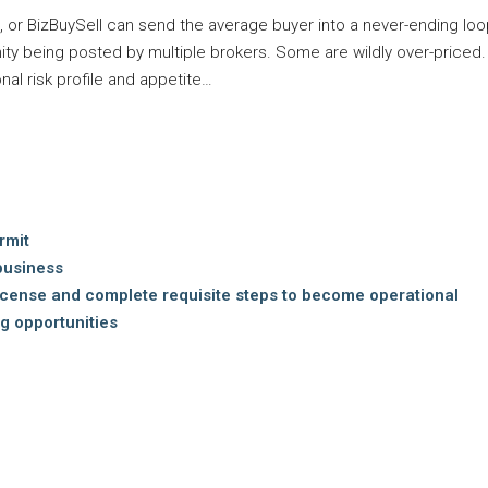
or BizBuySell can send the average buyer into a never-ending loop
ity being posted by multiple brokers. Some are wildly over-priced
nal risk profile and appetite…
rmit
business
icense and complete requisite steps to become operational
g opportunities