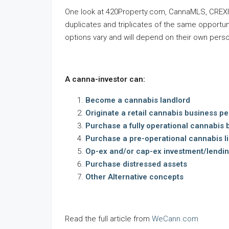
One look at 420Property.com, CannaMLS, CREXI, 
duplicates and triplicates of the same opportun
options vary and will depend on their own perso
A canna-investor can:
Become a cannabis landlord
Originate a retail cannabis business pe
Purchase a fully operational cannabis 
Purchase a pre-operational cannabis l
Op-ex and/or cap-ex investment/lendin
Purchase distressed assets
Other Alternative concepts
Read the full article from
WeCann.com