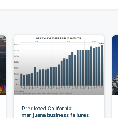
Predicted California
marijuana business failures