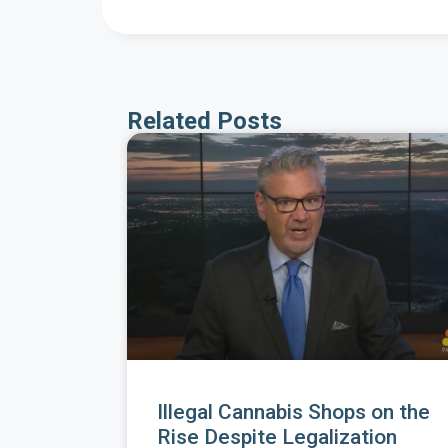
Related Posts
Illegal Cannabis Shops on the
Rise Despite Legalization