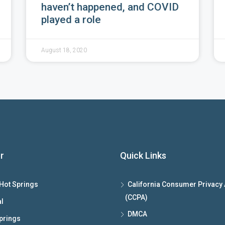
haven’t happened, and COVID
played a role
August 18, 2020
r
Quick Links
Hot Springs
California Consumer Privacy 
(CCPA)
l
DMCA
prings