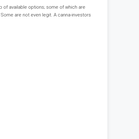
 of available options; some of which are
. Some are not even legit. A canna-investors