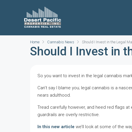
Home
Cannabis News
Should I Invest in the Legal 
Should I Invest in 
So you want to invest in the legal cannabis mar
Can’t say I blame you; legal cannabis is a nasce
nears adulthood.
Tread carefully however, and heed red flags at e
guardrails are overly restrictive.
In this new article
we’ll look at some of the way