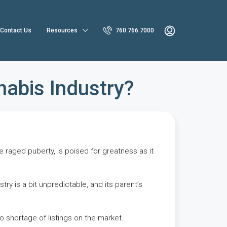
Contact Us
Resources
760.766.7000
nabis Industry?
e raged puberty, is poised for greatness as it
ry is a bit unpredictable, and its parent’s
no shortage of listings on the market.