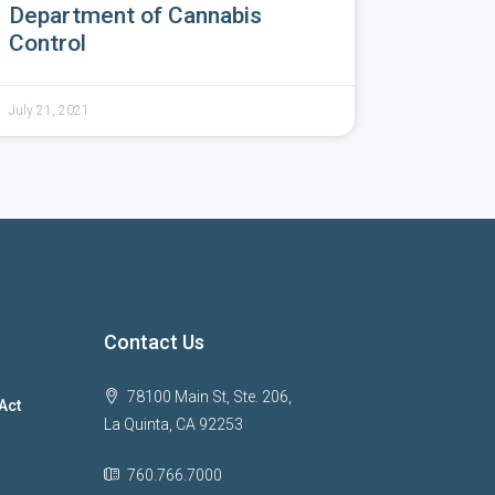
Department of Cannabis
Control
July 21, 2021
Contact Us
78100 Main St, Ste. 206,
Act
La Quinta, CA 92253
760.766.7000