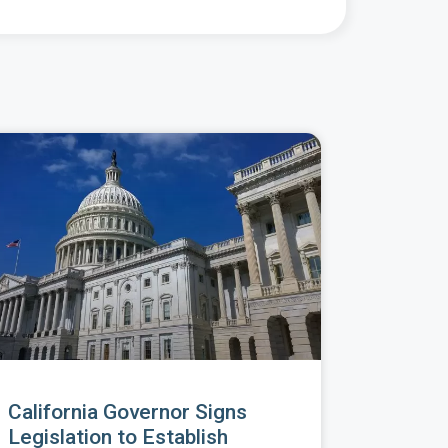
California Governor Signs
Legislation to Establish