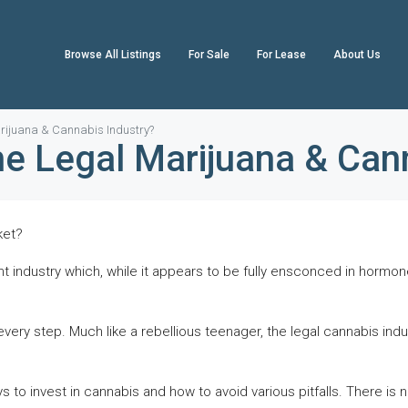
Browse All Listings
For Sale
For Lease
About Us
Marijuana & Cannabis Industry?
the Legal Marijuana & Can
ket?
nt industry which, while it appears to be fully ensconced in hormon
very step. Much like a rebellious teenager, the legal cannabis indust
s to invest in cannabis and how to avoid various pitfalls. There is 