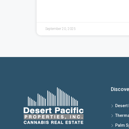
September 20, 2025
Discove
Desert 
Therma
Palm S