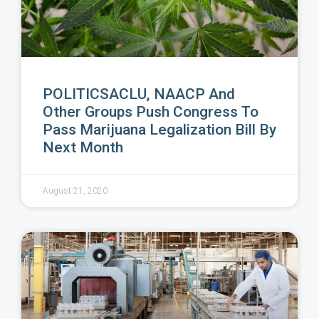
POLITICSACLU, NAACP And
Other Groups Push Congress To
Pass Marijuana Legalization Bill By
Next Month
August 21, 2020