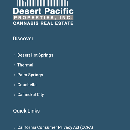
Discover
Desert Hot Springs
Thermal
Palm Springs
Coachella
Cathedral City
Quick Links
California Consumer Privacy Act (CCPA)