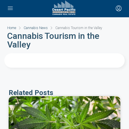
Home
Cannabis News
Cannabis Tourism in the Valley
Cannabis Tourism in the
Valley
Related Posts