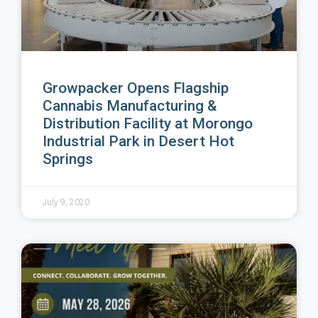
Growpacker Opens Flagship
Cannabis Manufacturing &
Distribution Facility at Morongo
Industrial Park in Desert Hot
Springs
July 9, 2020