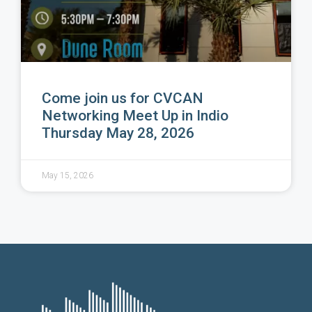
Come join us for CVCAN
Networking Meet Up in Indio
Thursday May 28, 2026
May 15, 2026