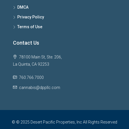
DMCA
Privacy Policy
Terms of Use
Contact Us
78100 Main St, Ste. 206,
La Quinta, CA 92253
760.766.7000
cannabis@dppllc.com
© © 2025 Desert Pacific Properties, Inc All Rights Reserved