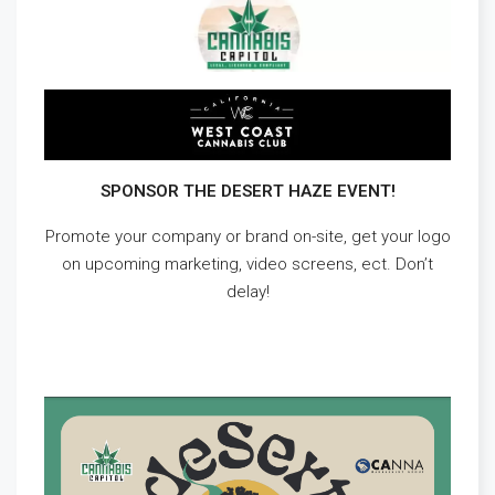
SPONSOR THE DESERT HAZE EVENT!
Promote your company or brand on-site, get your logo
on upcoming marketing, video screens, ect. Don’t
delay!
DOWNLOAD DESERT HAZE EVENT SPONSORSHIPS
HERE