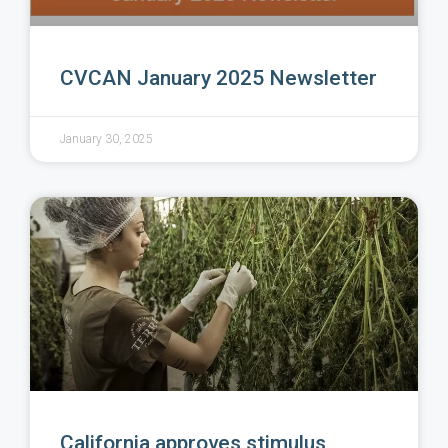
CVCAN January 2025 Newsletter
January 30, 2025
California approves stimulus