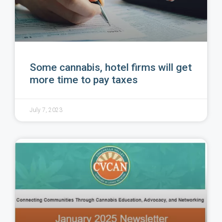
Some cannabis, hotel firms will get
more time to pay taxes
July 7, 2023