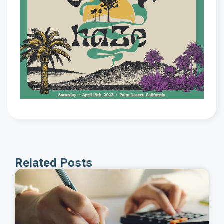
Related Posts