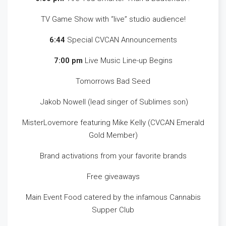
TV Game Show with “live” studio audience!
6:44
Special CVCAN Announcements
7:00 pm
Live Music Line-up Begins
Tomorrows Bad Seed
Jakob Nowell (lead singer of Sublimes son)
MisterLovemore featuring Mike Kelly (CVCAN Emerald
Gold Member)
Brand activations from your favorite brands
Free giveaways
Main Event Food catered by the infamous Cannabis
Supper Club