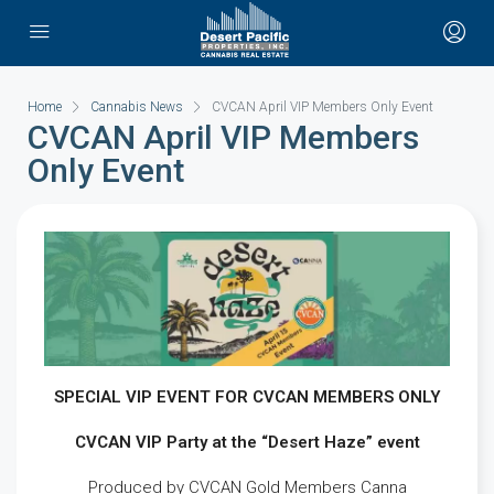
Home
Cannabis News
CVCAN April VIP Members Only Event
CVCAN April VIP Members
Only Event
SPECIAL VIP EVENT FOR CVCAN MEMBERS ONLY
CVCAN VIP Party at the “Desert Haze” event
Produced by CVCAN Gold Members Canna