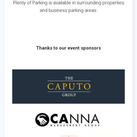
Plenty of Parking is available in surrounding properties
and business parking areas.
Thanks to our event sponsors