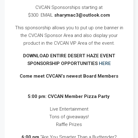
CVCAN Sponsorships starting at
$300 EMAIL
sharymac3@outlook.com
This sponsorship allows you to put up one banner in
the CVCAN Sponsor Area and also display your
product in the CVCAN VIP Area of the event.
DOWNLOAD ENTIRE DESERT HAZE EVENT
SPONSORSHIP OPPORTUNITIES
HERE
Come meet CVCAN’s newest Board Members
5:00 pm: CVCAN Member Pizza Party
Live Entertainment
Tons of giveaways!
Raffle Prizes
6:00 pm
“Are You Smarter Than a Budtender?