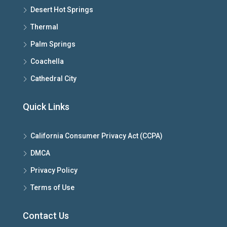
Desert Hot Springs
Thermal
Palm Springs
Coachella
Cathedral City
Quick Links
California Consumer Privacy Act (CCPA)
DMCA
Privacy Policy
Terms of Use
Contact Us