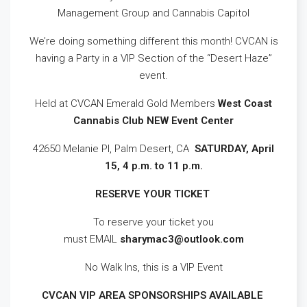
Management Group and Cannabis Capitol
We’re doing something different this month! CVCAN is
having a Party in a VIP Section of the “Desert Haze”
event.
Held at CVCAN Emerald Gold Members
West Coast
Cannabis Club NEW Event Center
42650 Melanie Pl, Palm Desert, CA
SATURDAY, April
15, 4 p.m. to 11 p.m.
RESERVE YOUR TICKET
To reserve your ticket you
must EMAIL
sharymac3@outlook.com
No Walk Ins, this is a VIP Event
CVCAN VIP AREA SPONSORSHIPS AVAILABLE