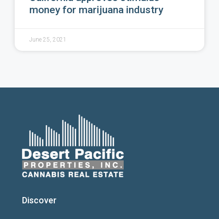
money for marijuana industry
June 25, 2021
Discover