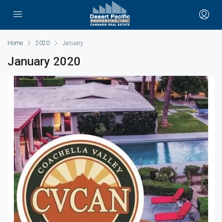
Home
2020
January
January 2020