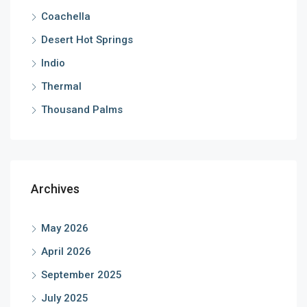
Coachella
Desert Hot Springs
Indio
Thermal
Thousand Palms
Archives
May 2026
April 2026
September 2025
July 2025