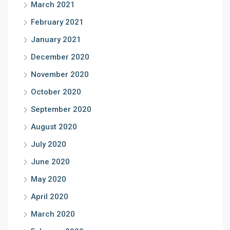
March 2021
February 2021
January 2021
December 2020
November 2020
October 2020
September 2020
August 2020
July 2020
June 2020
May 2020
April 2020
March 2020