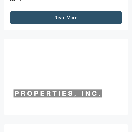
Read More