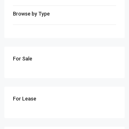
Browse by Type
For Sale
For Lease