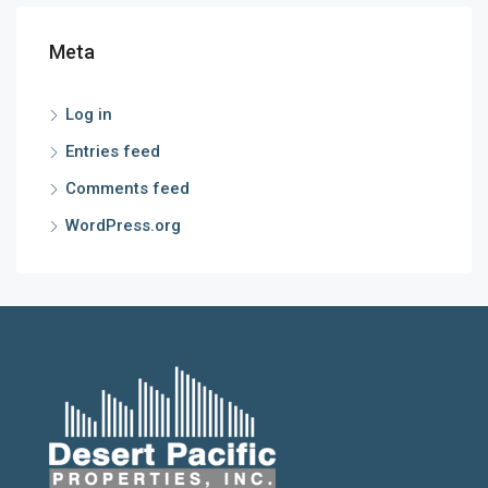
Meta
Log in
Entries feed
Comments feed
WordPress.org