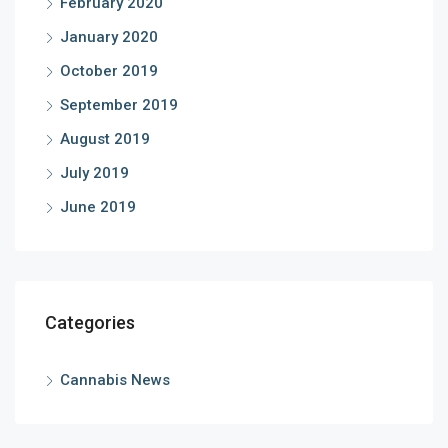
February 2020
January 2020
October 2019
September 2019
August 2019
July 2019
June 2019
Categories
Cannabis News