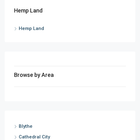
Hemp Land
Hemp Land
Browse by Area
Blythe
Cathedral City