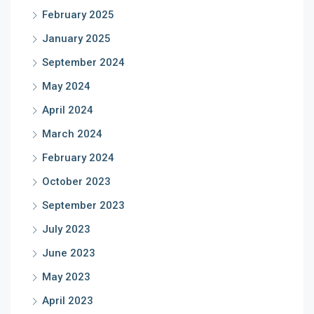
February 2025
January 2025
September 2024
May 2024
April 2024
March 2024
February 2024
October 2023
September 2023
July 2023
June 2023
May 2023
April 2023