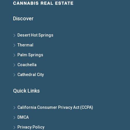
Discover
Desert Hot Springs
Thermal
Palm Springs
Coachella
Cathedral City
Quick Links
California Consumer Privacy Act (CCPA)
DMCA
Privacy Policy