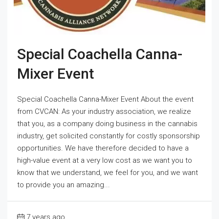
Special Coachella Canna-
Mixer Event
Special Coachella Canna-Mixer Event About the event
from CVCAN: As your industry association, we realize
that you, as a company doing business in the cannabis
industry, get solicited constantly for costly sponsorship
opportunities. We have therefore decided to have a
high-value event at a very low cost as we want you to
know that we understand, we feel for you, and we want
to provide you an amazing...
7 years ago