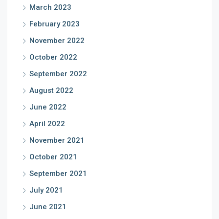
March 2023
February 2023
November 2022
October 2022
September 2022
August 2022
June 2022
April 2022
November 2021
October 2021
September 2021
July 2021
June 2021