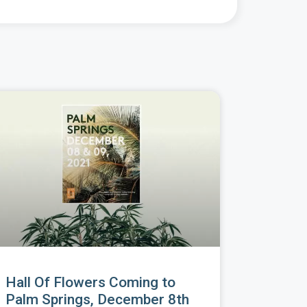
Hall Of Flowers Coming to
Palm Springs, December 8th