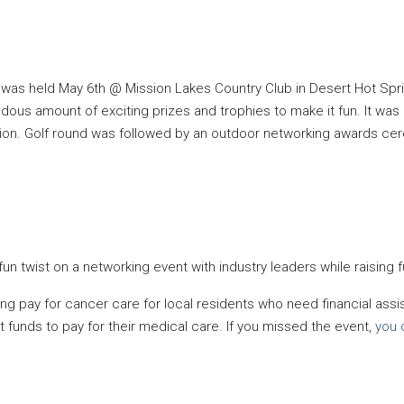
was held May 6th @ Mission Lakes Country Club in Desert Hot Spri
us amount of exciting prizes and trophies to make it fun. It was 
tion. Golf round was followed by an outdoor networking awards ce
 twist on a networking event with industry leaders while raising 
g pay for cancer care for local residents who need financial assis
t funds to pay for their medical care. If you missed the event,
you 