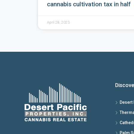
cannabis cultivation tax in half
April 28, 2023
Discove
Desert 
Therma
Cathedr
Palm S