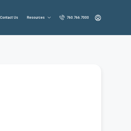
Contact Us
Resources
760.766.7000