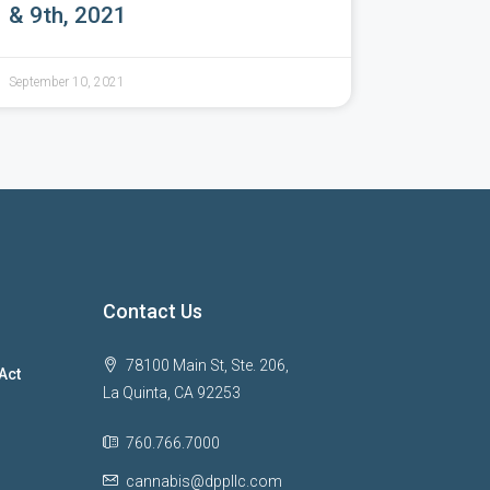
& 9th, 2021
September 10, 2021
Contact Us
78100 Main St, Ste. 206,
Act
La Quinta, CA 92253
760.766.7000
cannabis@dppllc.com