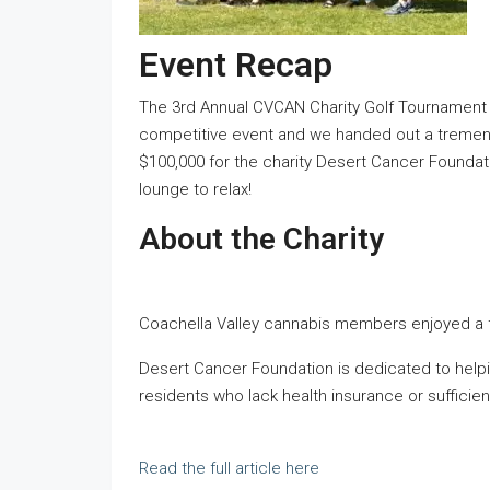
Event Recap
The 3rd Annual CVCAN Charity Golf Tournament 
competitive event and we handed out a tremendo
$100,000 for the charity Desert Cancer Founda
lounge to relax!
About the Charity
Coachella Valley cannabis members enjoyed a fun
Desert Cancer Foundation is dedicated to helpin
residents who lack health insurance or sufficien
Read the full article here