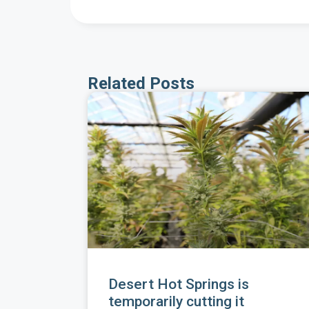
Related Posts
Desert Hot Springs is
temporarily cutting it