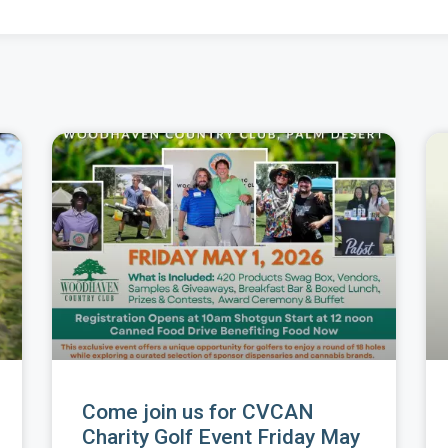
Come join us for CVCAN
Charity Golf Event Friday May