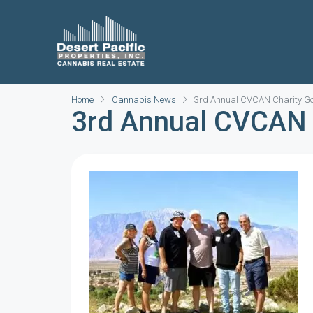
Home
Cannabis News
3rd Annual CVCAN Charity Go
3rd Annual CVCAN 