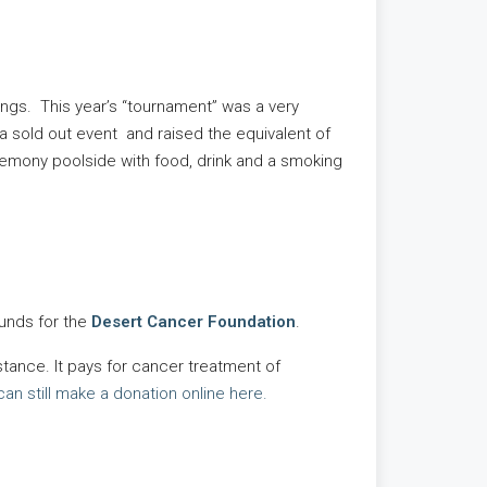
ngs. This year’s “tournament” was a very
a sold out event and raised the equivalent of
remony poolside with food, drink and a smoking
funds for the
Desert Cancer Foundation
.
tance. It pays for cancer treatment of
can still make a donation online here.