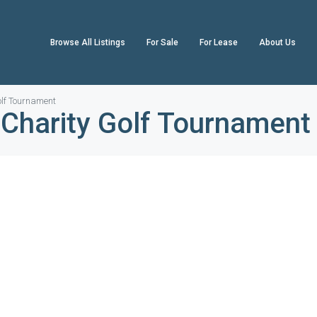
Browse All Listings
For Sale
For Lease
About Us
lf Tournament
Charity Golf Tournament