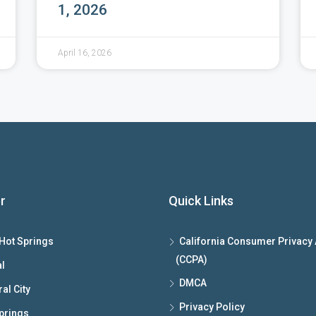
1, 2026
April 16, 2026
r
Quick Links
Hot Springs
California Consumer Privacy 
(CCPA)
l
DMCA
al City
Privacy Policy
prings