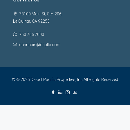
78100 Main St, Ste. 206,
La Quinta, CA 92253
760.766.7000
cannabis@dppllc.com
© © 2025 Desert Pacific Properties, Inc All Rights Reserved