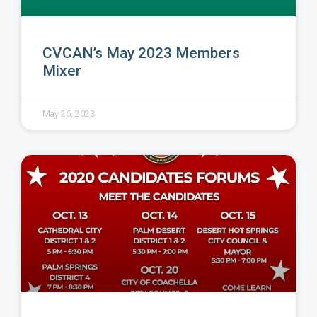
CVCAN’s May 2023 Members
Mixer
May 26, 2023