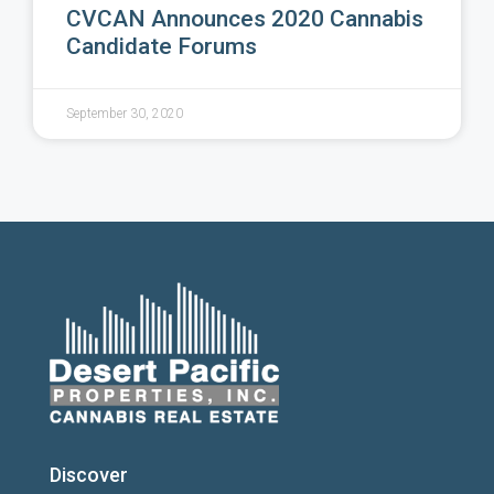
CVCAN Announces 2020 Cannabis
Candidate Forums
September 30, 2020
Discover