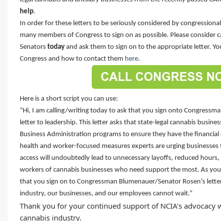
help
.
In order for these letters to be seriously considered by congressiona
many members of Congress to sign on as possible. Please consider ca
Senators
today
and ask them to sign on to the appropriate letter. Y
Congress and how to contact them
here
.
Here is a short script you can use:
“Hi, I am calling/writing today to ask that you sign onto Congress
letter to leadership. This letter asks that state-legal cannabis busine
Business Administration programs to ensure they have the financial 
health and worker-focused measures experts are urging businesses to
access will undoubtedly lead to unnecessary layoffs, reduced hours, 
workers of cannabis businesses who need support the most. As your
that you sign on to Congressman Blumenauer/Senator Rosen’s letter
industry, our businesses, and our employees cannot wait.”
Thank you for your continued support of NCIA’s advocacy w
cannabis industry.