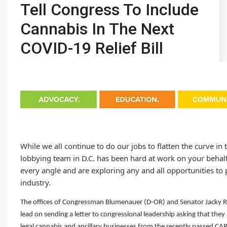
Tell Congress To Include
Cannabis In The Next
COVID-19 Relief Bill
While we all continue to do our jobs to flatten the curve in
lobbying team in D.C. has been hard at work on your beha
every angle and are exploring any and all opportunities to p
industry.
The offices of Congressman Blumenauer (D-OR) and Senator Jacky 
lead on sending a letter to congressional leadership asking that they
legal cannabis and ancillary businesses from the recently passed CA