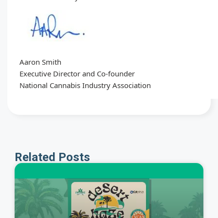
Aaron Smith
Executive Director and Co-founder
National Cannabis Industry Association
Related Posts