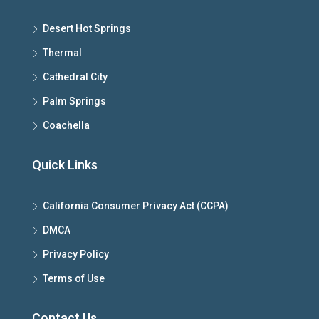
Desert Hot Springs
Thermal
Cathedral City
Palm Springs
Coachella
Quick Links
California Consumer Privacy Act (CCPA)
DMCA
Privacy Policy
Terms of Use
Contact Us