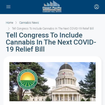
Home
Cannabis News
Tell Congress To Include Cannabis In The Next COVID-19 Relief Bill
Tell Congress To Include
Cannabis In The Next COVID-
19 Relief Bill