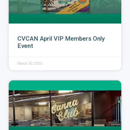
CVCAN April VIP Members Only
Event
March 30, 2023