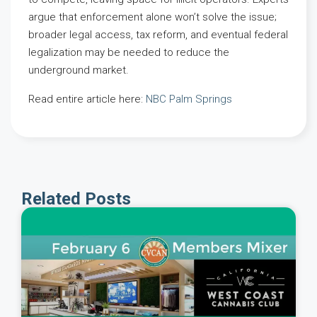
argue that enforcement alone won’t solve the issue;
broader legal access, tax reform, and eventual federal
legalization may be needed to reduce the
underground market.
Read entire article here:
NBC Palm Springs
Related Posts