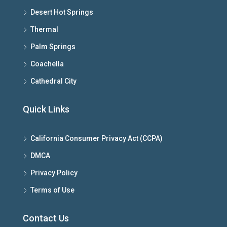
Desert Hot Springs
Thermal
Palm Springs
Coachella
Cathedral City
Quick Links
California Consumer Privacy Act (CCPA)
DMCA
Privacy Policy
Terms of Use
Contact Us