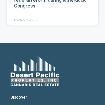
federal reform during lame-duck
Congress
November 22, 2022
Discover