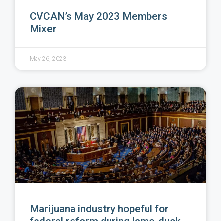
CVCAN’s May 2023 Members
Mixer
May 26, 2023
Marijuana industry hopeful for