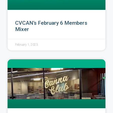
CVCAN’s February 6 Members
Mixer
February 1, 2023