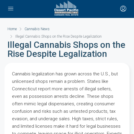
Home
Cannabis News
Illegal Cannabis Shops on the Rise Despite Legalization
Illegal Cannabis Shops on the
Rise Despite Legalization
Cannabis legalization has grown across the U.S., but
unlicensed shops remain a problem. States like
Connecticut report more arrests of illegal sellers,
even as possession arrests decline. These shops
often mimic legal dispensaries, creating consumer
confusion and risks such as untested products, tax
evasion, and underage sales. High taxes, strict rules,
and limited licenses make it hard for legal businesses
to compete, leaving space for illicit operators. Experts