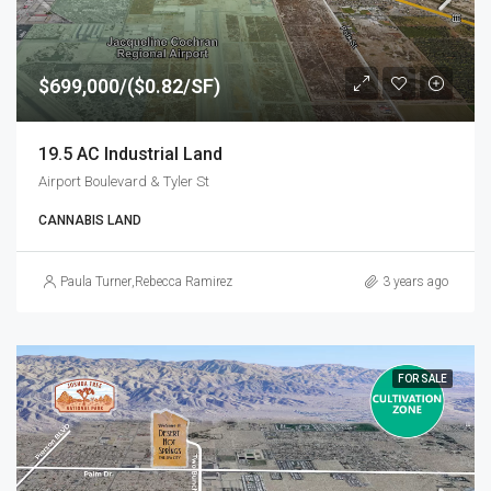
$699,000/($0.82/SF)
19.5 AC Industrial Land
Airport Boulevard & Tyler St
CANNABIS LAND
Paula Turner
,
Rebecca Ramirez
3 years ago
FOR SALE