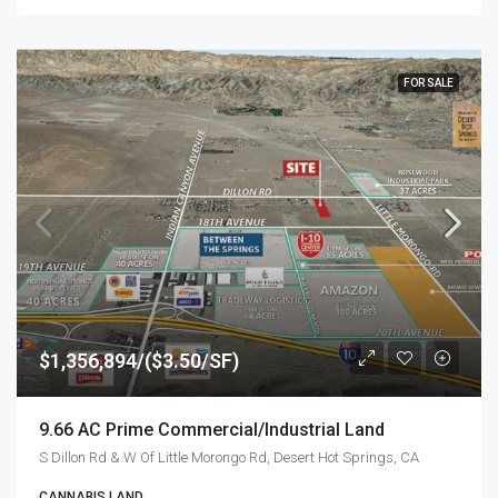
FOR SALE
$1,356,894/($3.50/SF)
9.66 AC Prime Commercial/Industrial Land
S Dillon Rd & W Of Little Morongo Rd, Desert Hot Springs, CA
CANNABIS LAND