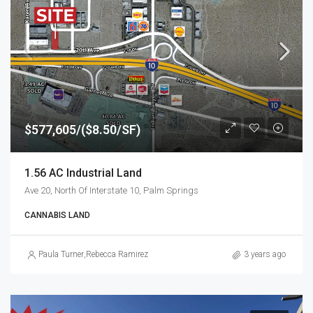
$577,605/($8.50/SF)
1.56 AC Industrial Land
Ave 20, North Of Interstate 10, Palm Springs
CANNABIS LAND
Paula Turner
,
Rebecca Ramirez
3 years ago