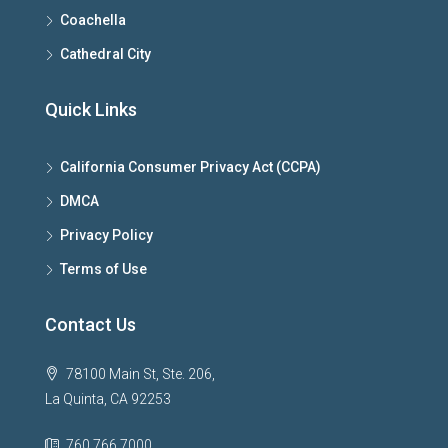
Coachella
Cathedral City
Quick Links
California Consumer Privacy Act (CCPA)
DMCA
Privacy Policy
Terms of Use
Contact Us
78100 Main St, Ste. 206,
La Quinta, CA 92253
760.766.7000