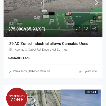
$75,000/($5.93/SF)
.29 AC Zoned Industrial allows Cannabis Uses
15th Avenue & Cabot Rd, Desert Hot Springs
CANNABIS LAND
Paula Turner
,
Rebecca Ramirez
3 years ago
FOR SALE