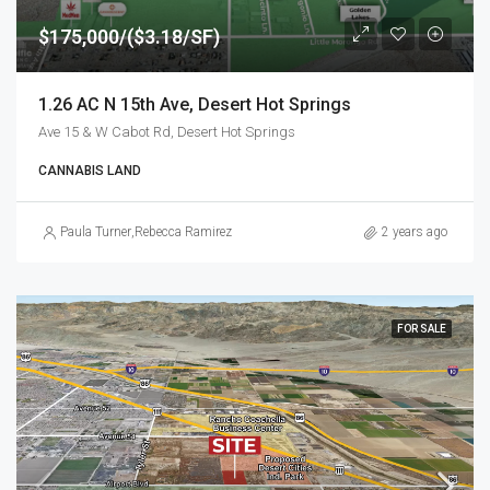
$175,000/($3.18/SF)
1.26 AC N 15th Ave, Desert Hot Springs
Ave 15 & W Cabot Rd, Desert Hot Springs
CANNABIS LAND
Paula Turner
,
Rebecca Ramirez
2 years ago
FOR SALE