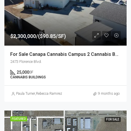
$2,300,000/($90.85/SF)
For Sale Canapa Cannabis Campus 2 Cannabis Buildings totaling +/- 25,000 SF
2473 Florence Blvd.
25,000
SF
CANNABIS BUILDINGS
Paula Turner
,
Rebecca Ramirez
9 months ago
FEATURED
FOR SALE