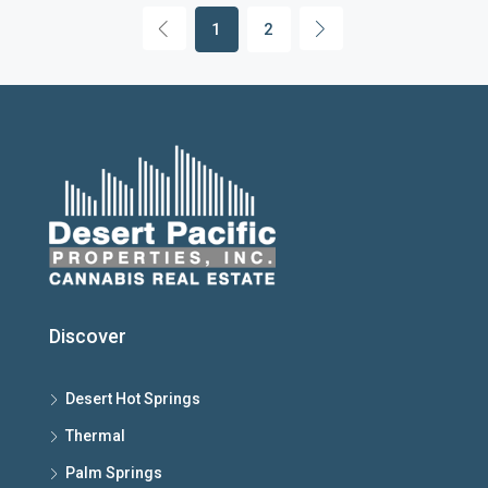
1
2
Discover
Desert Hot Springs
Thermal
Palm Springs