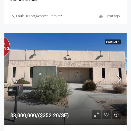
Paula Turner
,
Rebecca Ramirez
1 year ago
FOR SALE
$3,000,000/($352.20/SF)