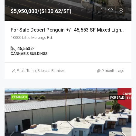
$5,950,000/($130.62/SF)
For Sale Desert Penguin +/- 45,553 SF Mixed Light Cannabis Facility
13300 Little Morongo Rd.
45,553
SF
CANNABIS BUILDINGS
Paula Turner
,
Rebecca Ramirez
9 months ago
FEATURED
FOR SALE