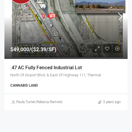
$49,000/($2.39/SF)
.47 AC Fully Fenced Industrial Lot
North Of Airport Blvd, & East Of Highway 111, Thermal
CANNABIS LAND
Paula Turner
,
Rebecca Ramirez
3 years ago