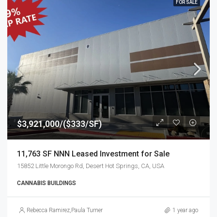
FOR SALE
$3,921,000/($333/SF)
11,763 SF NNN Leased Investment for Sale
15852 Little Morongo Rd, Desert Hot Springs, CA, USA
CANNABIS BUILDINGS
Rebecca Ramirez
,
Paula Turner
1 year ago