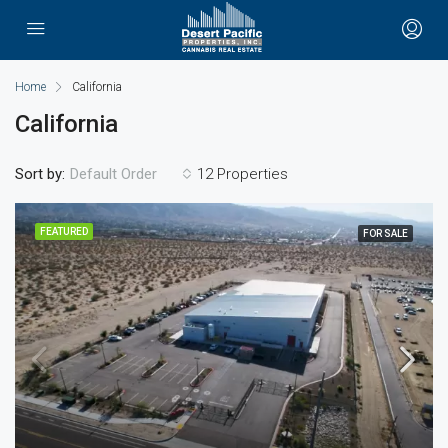
Home
California
California
Sort by:
12 Properties
Default Order
FEATURED
FOR SALE