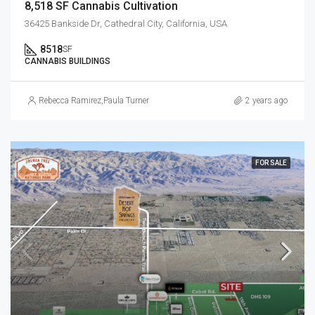
8,518 SF Cannabis Cultivation
36425 Bankside Dr, Cathedral City, California, USA
8518
SF
CANNABIS BUILDINGS
Rebecca Ramirez
,
Paula Turner
2 years ago
FOR SALE