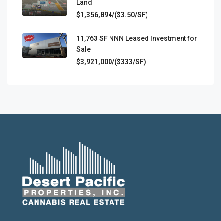
Land
$1,356,894/($3.50/SF)
11,763 SF NNN Leased Investment for
Sale
$3,921,000/($333/SF)