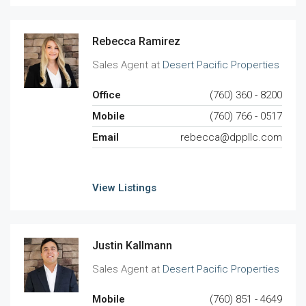
Rebecca Ramirez
Sales Agent at
Desert Pacific Properties
Office
(760) 360 - 8200
Mobile
(760) 766 - 0517
Email
rebecca@dppllc.com
View Listings
Justin Kallmann
Sales Agent at
Desert Pacific Properties
Mobile
(760) 851 - 4649