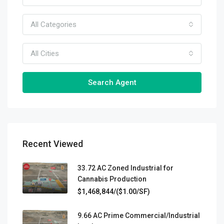
All Categories
All Cities
Search Agent
Recent Viewed
33.72 AC Zoned Industrial for
Cannabis Production
$1,468,844/($1.00/SF)
9.66 AC Prime Commercial/Industrial