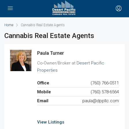
Home
Cannabis Real Estate Agents
Cannabis Real Estate Agents
Paula Turner
Co-Owner/Broker at
Desert Pacific
Properties
Office
(760) 766-0511
Mobile
(760) 578-6564
Email
paula@dppllc.com
View Listings