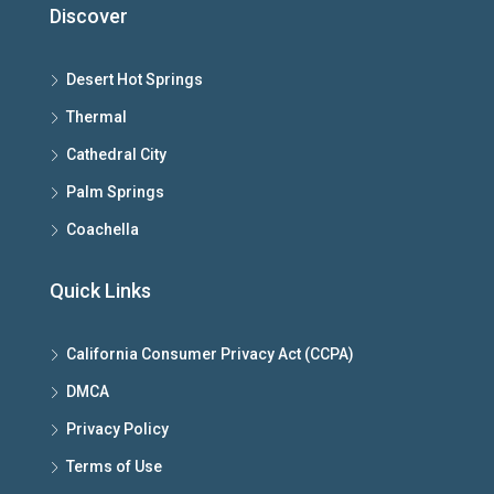
Discover
Desert Hot Springs
Thermal
Cathedral City
Palm Springs
Coachella
Quick Links
California Consumer Privacy Act (CCPA)
DMCA
Privacy Policy
Terms of Use