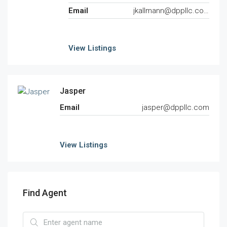
Email
jkallmann@dppllc.com
View Listings
Jasper
Email
jasper@dppllc.com
View Listings
Find Agent