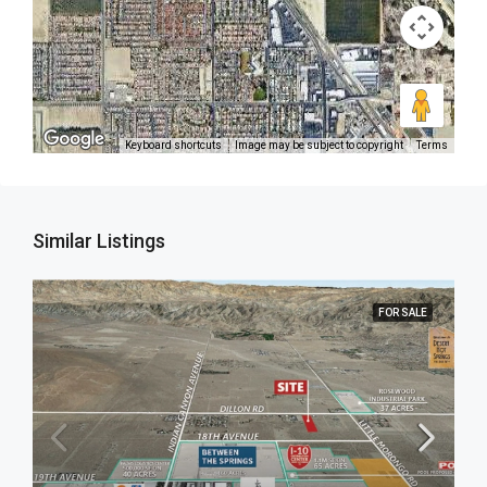
Keyboard shortcuts
Image may be subject to copyright
Terms
Similar Listings
FOR SALE