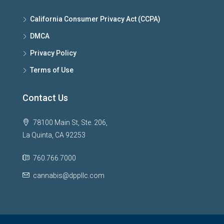
California Consumer Privacy Act (CCPA)
DMCA
Privacy Policy
Terms of Use
Contact Us
78100 Main St, Ste. 206,
La Quinta, CA 92253
760.766.7000
cannabis@dppllc.com