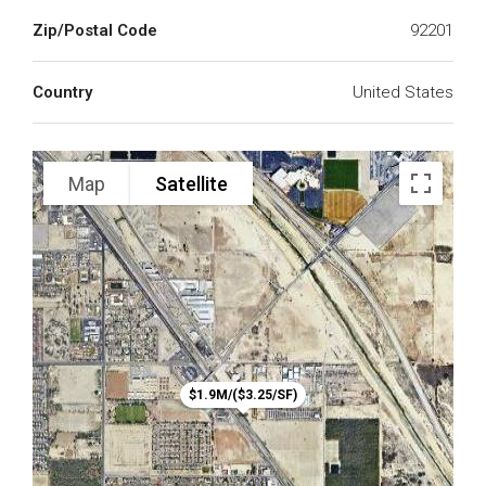
Zip/Postal Code
92201
Country
United States
Map
Satellite
$1.9M/($3.25/SF)