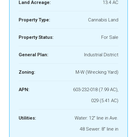
Land Acreage:
13.4 AC
Property Type:
Cannabis Land
Property Status:
For Sale
General Plan:
Industrial District
Zoning:
M-W (Wrecking Yard)
APN:
603-232-018 (7.99 AC),
029 (5.41 AC)
Utilities:
Water: 12” line in Ave.
48 Sewer: 8” line in