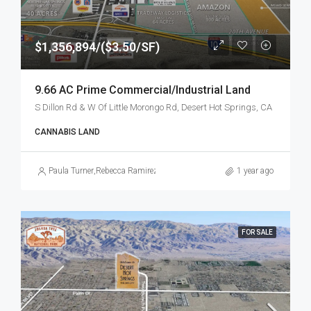
$1,356,894/($3.50/SF)
9.66 AC Prime Commercial/Industrial Land
S Dillon Rd & W Of Little Morongo Rd, Desert Hot Springs, CA
CANNABIS LAND
Paula Turner
,
Rebecca Ramirez
1 year ago
FOR SALE