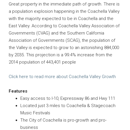
Great property in the immediate path of growth. There is
a population explosion happening in the Coachella Valley
with the majority expected to be in Coachella and the
East Valley. According to Coachella Valley Association of
Governments (CVAG) and the Southern California
Association of Governments (SCAG), the population of
the Valley is expected to grow to an astonishing 884,000
by 2035. This projection is a 99.4% increase from the
2014 population of 443,401 people
Click here to read more about Coachella Valley Growth
Features
Easy access to I-10, Expressway 86 and Hwy 111
Located just 3 miles to Coachella & Stagecoach
Music Festivals
The City of Coachella is pro-growth and pro-
business