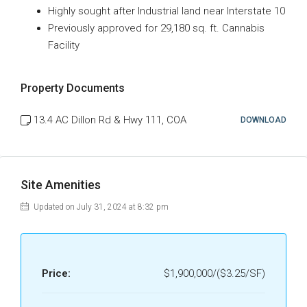
Highly sought after Industrial land near Interstate 10
Previously approved for 29,180 sq. ft. Cannabis
Facility
Property Documents
13.4 AC Dillon Rd & Hwy 111, COA
DOWNLOAD
Site Amenities
Updated on July 31, 2024 at 8:32 pm
Price:
$1,900,000/($3.25/SF)