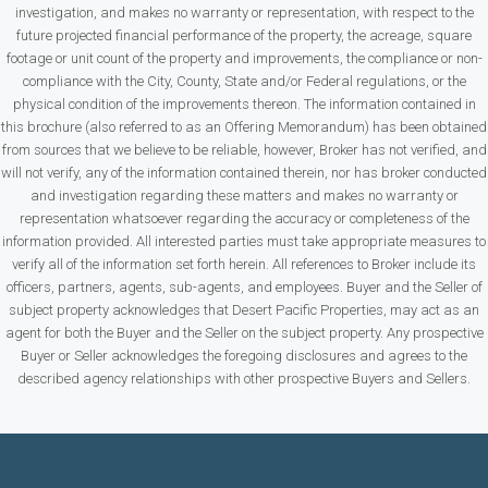
investigation, and makes no warranty or representation, with respect to the
future projected financial performance of the property, the acreage, square
footage or unit count of the property and improvements, the compliance or non-
compliance with the City, County, State and/or Federal regulations, or the
physical condition of the improvements thereon. The information contained in
this brochure (also referred to as an Offering Memorandum) has been obtained
from sources that we believe to be reliable, however, Broker has not verified, and
will not verify, any of the information contained therein, nor has broker conducted
and investigation regarding these matters and makes no warranty or
representation whatsoever regarding the accuracy or completeness of the
information provided. All interested parties must take appropriate measures to
verify all of the information set forth herein. All references to Broker include its
officers, partners, agents, sub-agents, and employees. Buyer and the Seller of
subject property acknowledges that Desert Pacific Properties, may act as an
agent for both the Buyer and the Seller on the subject property. Any prospective
Buyer or Seller acknowledges the foregoing disclosures and agrees to the
described agency relationships with other prospective Buyers and Sellers.