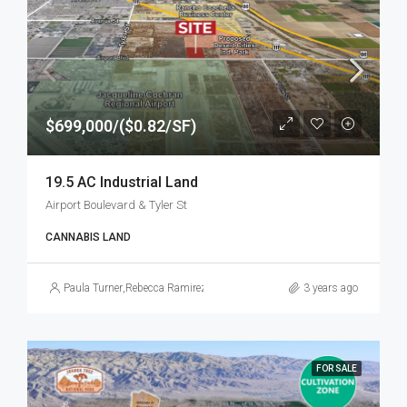
$699,000/($0.82/SF)
19.5 AC Industrial Land
Airport Boulevard & Tyler St
CANNABIS LAND
Paula Turner
,
Rebecca Ramirez
3 years ago
FOR SALE