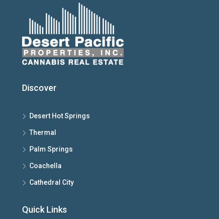
Discover
Desert Hot Springs
Thermal
Palm Springs
Coachella
Cathedral City
Quick Links