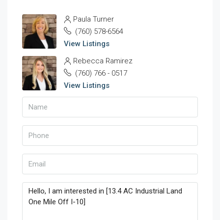
Paula Turner
(760) 578-6564
View Listings
Rebecca Ramirez
(760) 766 - 0517
View Listings