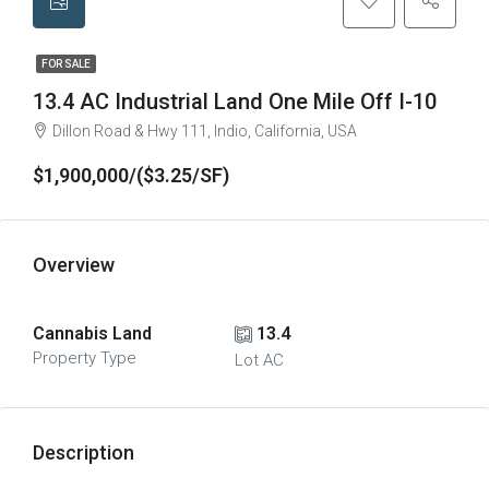
FOR SALE
13.4 AC Industrial Land One Mile Off I-10​
Dillon Road & Hwy 111, Indio, California, USA
$1,900,000/($3.25/SF)
Overview
Cannabis Land
13.4
Property Type
Lot AC
Description