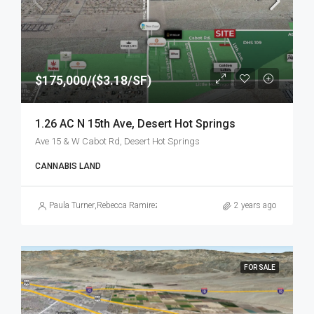
$175,000/($3.18/SF)
1.26 AC N 15th Ave, Desert Hot Springs
Ave 15 & W Cabot Rd, Desert Hot Springs
CANNABIS LAND
Paula Turner
,
Rebecca Ramirez
2 years ago
FOR SALE