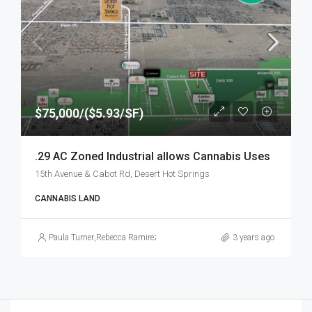
$75,000/($5.93/SF)
.29 AC Zoned Industrial allows Cannabis Uses
15th Avenue & Cabot Rd, Desert Hot Springs
CANNABIS LAND
Paula Turner
,
Rebecca Ramirez
3 years ago