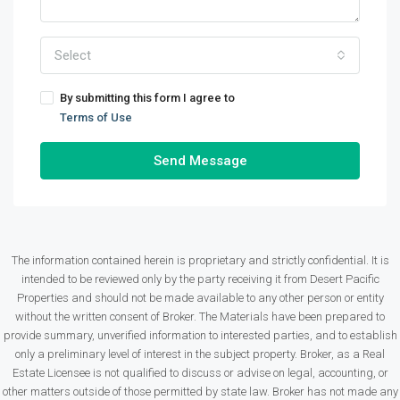
Select
By submitting this form I agree to
Terms of Use
Send Message
The information contained herein is proprietary and strictly confidential. It is
intended to be reviewed only by the party receiving it from Desert Pacific
Properties and should not be made available to any other person or entity
without the written consent of Broker. The Materials have been prepared to
provide summary, unverified information to interested parties, and to establish
only a preliminary level of interest in the subject property. Broker, as a Real
Estate Licensee is not qualified to discuss or advise on legal, accounting, or
other matters outside of those permitted by state law. Broker has not made any