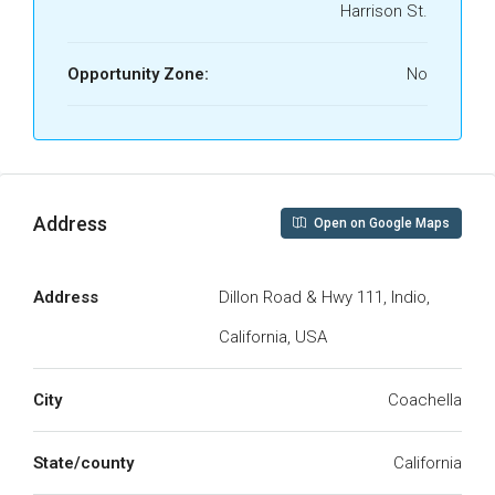
Harrison St.
Opportunity Zone:
No
Address
Open on Google Maps
Address
Dillon Road & Hwy 111, Indio,
California, USA
City
Coachella
State/county
California