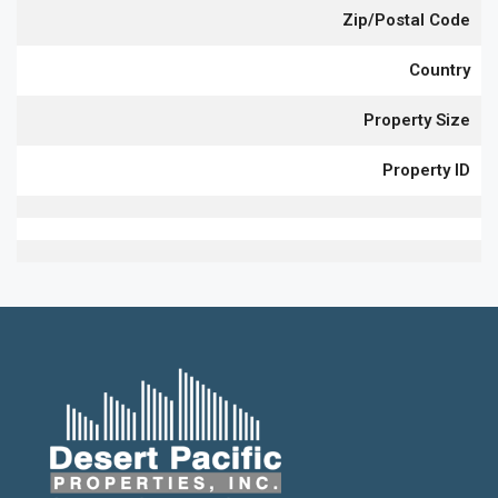
Zip/Postal Code
Country
Property Size
Property ID