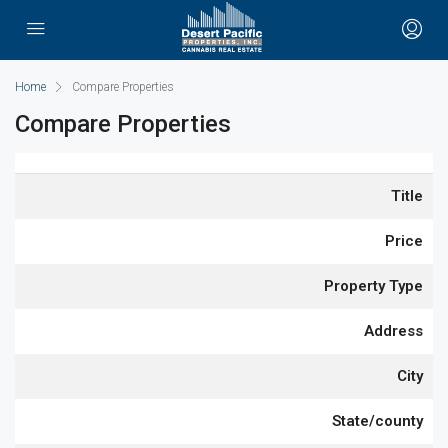
Home
Compare Properties
Compare Properties
Title
Price
Property Type
Address
City
State/county