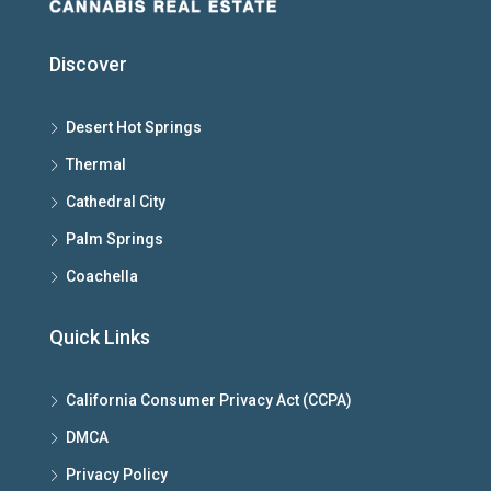
Discover
Desert Hot Springs
Thermal
Cathedral City
Palm Springs
Coachella
Quick Links
California Consumer Privacy Act (CCPA)
DMCA
Privacy Policy