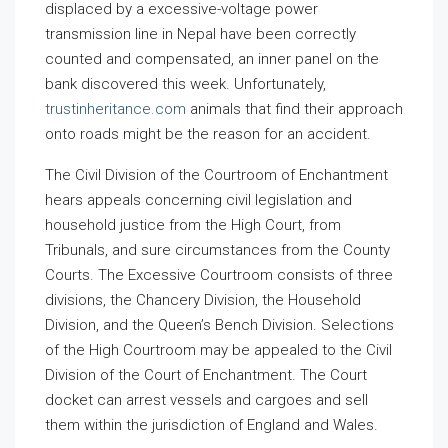
displaced by a excessive-voltage power
transmission line in Nepal have been correctly
counted and compensated, an inner panel on the
bank discovered this week. Unfortunately,
trustinheritance.com
animals that find their approach
onto roads might be the reason for an accident.
The Civil Division of the Courtroom of Enchantment
hears appeals concerning civil legislation and
household justice from the High Court, from
Tribunals, and sure circumstances from the County
Courts. The Excessive Courtroom consists of three
divisions, the Chancery Division, the Household
Division, and the Queen’s Bench Division. Selections
of the High Courtroom may be appealed to the Civil
Division of the Court of Enchantment. The Court
docket can arrest vessels and cargoes and sell
them within the jurisdiction of England and Wales.