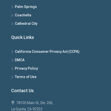
Palm Springs
Coachella
Cathedral City
Quick Links
California Consumer Privacy Act (CCPA)
DMCA
Privacy Policy
Terms of Use
Contact Us
78100 Main St, Ste. 206,
La Quinta, CA 92253