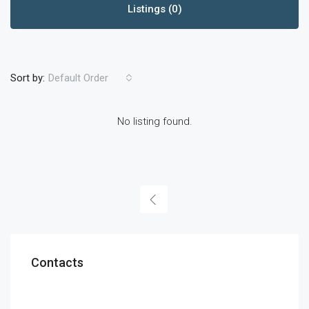
Listings (0)
Sort by:
Default Order
No listing found.
Contacts