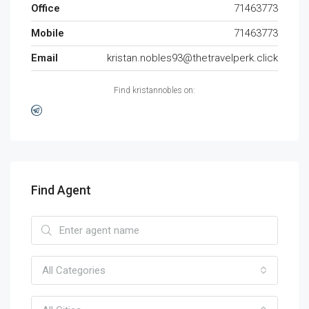
Office
71463773
Mobile
71463773
Email
kristan.nobles93@thetravelperk.click
Find kristannobles on:
Find Agent
All Categories