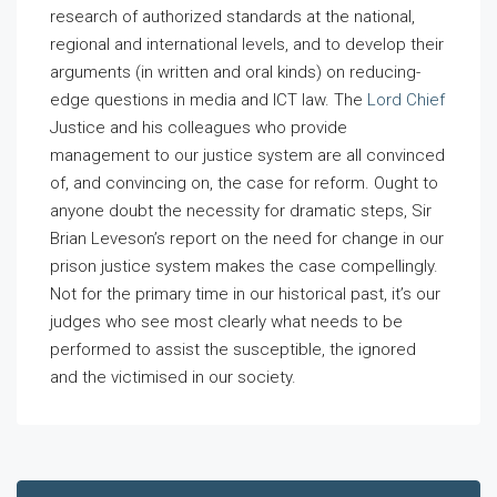
research of authorized standards at the national,
regional and international levels, and to develop their
arguments (in written and oral kinds) on reducing-
edge questions in media and ICT law. The
Lord Chief
Justice and his colleagues who provide
management to our justice system are all convinced
of, and convincing on, the case for reform. Ought to
anyone doubt the necessity for dramatic steps, Sir
Brian Leveson’s report on the need for change in our
prison justice system makes the case compellingly.
Not for the primary time in our historical past, it’s our
judges who see most clearly what needs to be
performed to assist the susceptible, the ignored
and the victimised in our society.