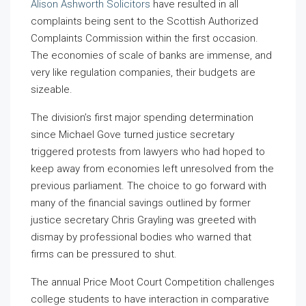
Alison Ashworth Solicitors
have resulted in all
complaints being sent to the Scottish Authorized
Complaints Commission within the first occasion.
The economies of scale of banks are immense, and
very like regulation companies, their budgets are
sizeable.
The division’s first major spending determination
since Michael Gove turned justice secretary
triggered protests from lawyers who had hoped to
keep away from economies left unresolved from the
previous parliament. The choice to go forward with
many of the financial savings outlined by former
justice secretary Chris Grayling was greeted with
dismay by professional bodies who warned that
firms can be pressured to shut.
The annual Price Moot Court Competition challenges
college students to have interaction in comparative