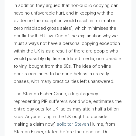
In addition they argued that non-public copying can
have no unfavorable hurt, and in keeping with the
evidence the exception would result in minimal or
zero misplaced gross sales”, which minimises the
conflict with EU law. One of the explanation why we
must always not have a personal copying exception
within the UK is as a result of there are people who
would possibly digitise outdated media, comparable
to vinyl bought from the 60s. The idea of on-line
courts continues to be nonetheless in its early
phases, with many practicalities left unanswered.
The Stanton Fisher Group, a legal agency
representing PIP sufferers world wide, estimates the
entire pay-outs for UK ladies may attain half a billion
kilos. Anyone living in the UK ought to consider
making a claim now,”
solicitor Steven
Hulme, from
Stanton Fisher, stated before the deadline. Our