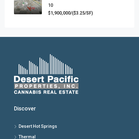
10​
$1,900,000/($3.25/SF)
Discover
Desert Hot Springs
Thermal