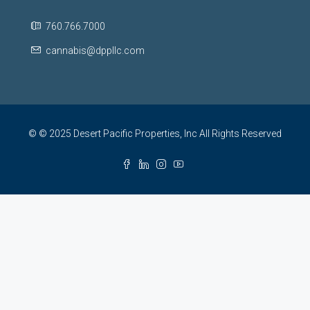
760.766.7000
cannabis@dppllc.com
© © 2025 Desert Pacific Properties, Inc All Rights Reserved