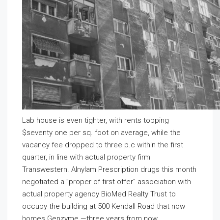
Lab house is even tighter, with rents topping
$seventy one per sq. foot on average, while the
vacancy fee dropped to three p.c within the first
quarter, in line with actual property firm
Transwestern. Alnylam Prescription drugs this month
negotiated a ”proper of first offer” association with
actual property agency BioMed Realty Trust to
occupy the building at 500 Kendall Road that now
homes Genzyme —three years from now.