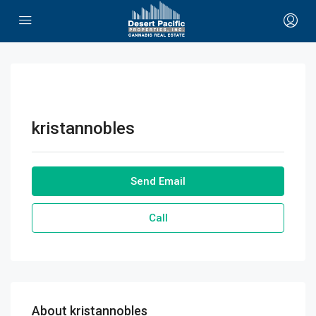
kristannobles
Send Email
Call
About kristannobles