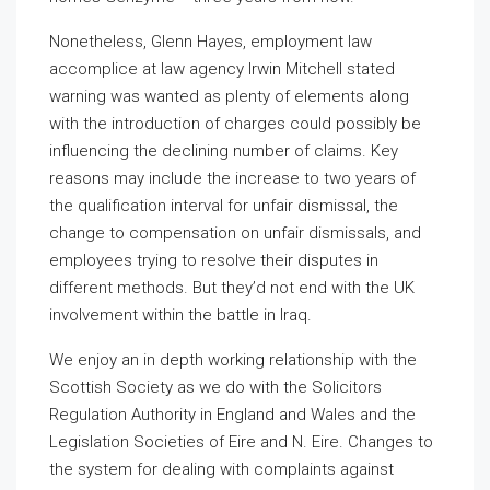
Nonetheless, Glenn Hayes, employment law
accomplice at law agency Irwin Mitchell stated
warning was wanted as plenty of elements along
with the introduction of charges could possibly be
influencing the declining number of claims. Key
reasons may include the increase to two years of
the qualification interval for unfair dismissal, the
change to compensation on unfair dismissals, and
employees trying to resolve their disputes in
different methods. But they’d not end with the UK
involvement within the battle in Iraq.
We enjoy an in depth working relationship with the
Scottish Society as we do with the Solicitors
Regulation Authority in England and Wales and the
Legislation Societies of Eire and N. Eire. Changes to
the system for dealing with complaints against