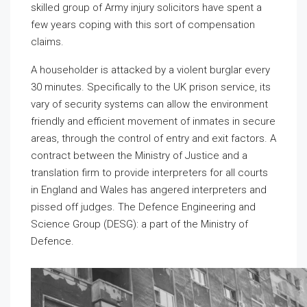
skilled group of Army injury solicitors have spent a
few years coping with this sort of compensation
claims.
A householder is attacked by a violent burglar every
30 minutes. Specifically to the UK prison service, its
vary of security systems can allow the environment
friendly and efficient movement of inmates in secure
areas, through the control of entry and exit factors. A
contract between the Ministry of Justice and a
translation firm to provide interpreters for all courts
in England and Wales has angered interpreters and
pissed off judges. The Defence Engineering and
Science Group (DESG): a part of the Ministry of
Defence.