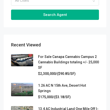
All Cities
Search Agent
Recent Viewed
For Sale Canapa Cannabis Campus 2
Cannabis Buildings totaling +/- 25,000
SF
$2,300,000/($90.85/SF)
1.26 AC N 15th Ave, Desert Hot
Springs
$175,000/($3.18/SF)
13.4 AC Industrial Land One Mile Off I-