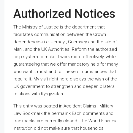
Authorized Notices
The Ministry of Justice is the department that
facilitates communication between the Crown
dependencies i.e. Jersey , Guernsey and the Isle of
Man , and the UK Authorities. Reform the authorized
help system to make it work more effectively, while
guaranteeing that we offer mandatory help for many
who want it most and for these circumstances that
require it. My visit right here displays the wish of the
UK government to strengthen and deepen bilateral
relations with Kyrgyzstan.
This entry was posted in Accident Claims , Military
Law Bookmark the permalink Each comments and
trackbacks are currently closed. The World Financial
institution did not make sure that households